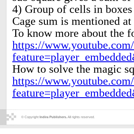
4) Group of cells in boxes 
Cage sum is mentioned at t
To know more about the f
https://www.youtube.com
feature=player_embedd
How to solve the magic sq
https://www.youtube.com
feature=player_embedd
© Copyright
Indira Publishers.
All rights reserved.