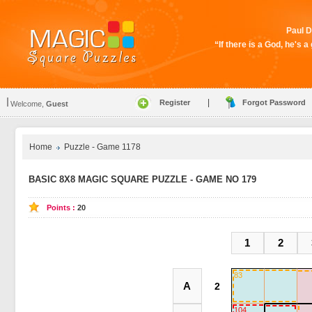
Paul D
“If there is a God, he's 
|
Register
Forgot Password
Welcome,
Guest
Home
Puzzle - Game 1178
BASIC 8X8 MAGIC SQUARE PUZZLE - GAME NO 179
Points :
20
1
2
83
A
104