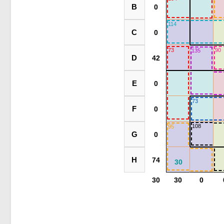
B
114
C
73
90
135
D
E
73
F
108
95
G
H