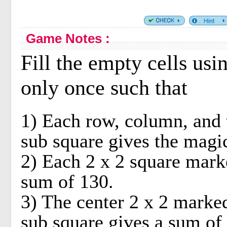
Game Notes :
Fill the empty cells us
only once such that
1) Each row, column, and 
sub square gives the magi
2) Each 2 x 2 square mark
sum of 130.
3) The center 2 x 2 marked
sub square gives a sum of