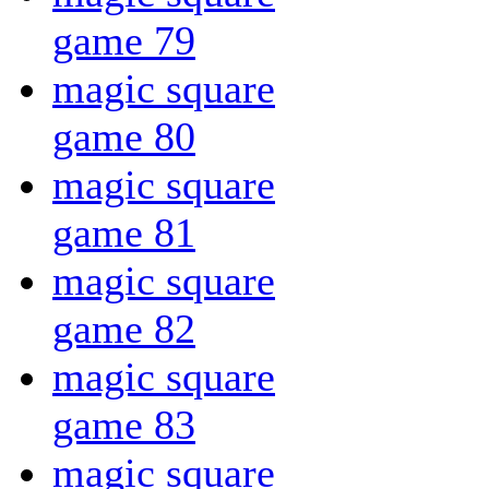
game 79
magic square
game 80
magic square
game 81
magic square
game 82
magic square
game 83
magic square