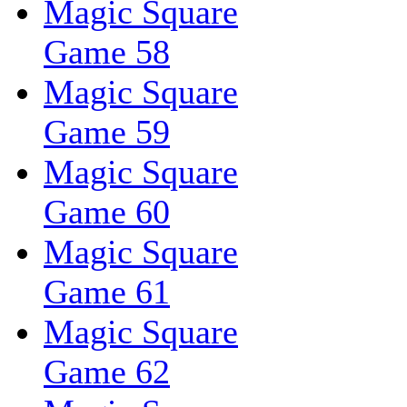
Magic Square
Game 58
Magic Square
Game 59
Magic Square
Game 60
Magic Square
Game 61
Magic Square
Game 62