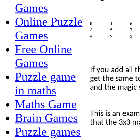
Games
Online Puzzle
8
1
6
3
5
7
Games
4
9
2
Free Online
Games
If you add all
Puzzle game
get the same t
and the magic 
in maths
Maths Game
This is an exa
Brain Games
that the 3x3 ma
Puzzle games