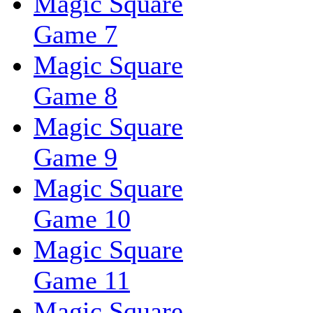
Magic Square
Game 7
Magic Square
Game 8
Magic Square
Game 9
Magic Square
Game 10
Magic Square
Game 11
Magic Square