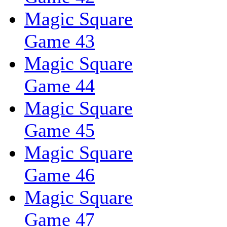
Magic Square
Game 43
Magic Square
Game 44
Magic Square
Game 45
Magic Square
Game 46
Magic Square
Game 47