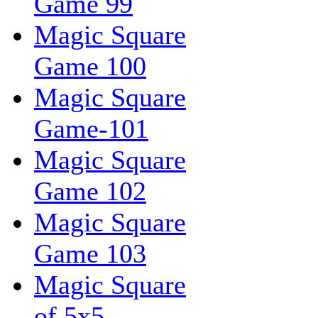
Game 99
Magic Square
Game 100
Magic Square
Game-101
Magic Square
Game 102
Magic Square
Game 103
Magic Square
of 5x5