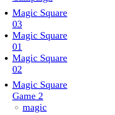
Magic Square
03
Magic Square
01
Magic Square
02
Magic Square
Game 2
magic