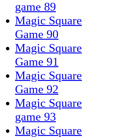
game 89
Magic Square
Game 90
Magic Square
Game 91
Magic Square
Game 92
Magic Square
game 93
Magic Square