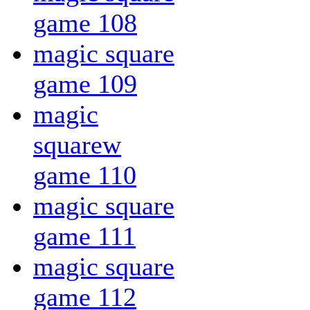
game 108
magic square
game 109
magic
squarew
game 110
magic square
game 111
magic square
game 112