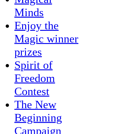
Minds
Enjoy the
Magic winner
prizes
Spirit of
Freedom
Contest
The New
Beginning
Campaign