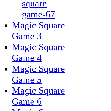
square
game-67
Magic Square
Game 3
Magic Square
Game 4
Magic Square
Game 5
Magic Square
Game 6