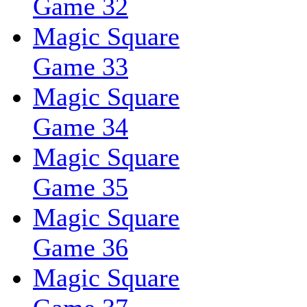
Game 32
Magic Square
Game 33
Magic Square
Game 34
Magic Square
Game 35
Magic Square
Game 36
Magic Square