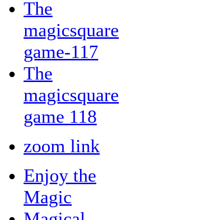
The
magicsquare
game-117
The
magicsquare
game 118
zoom link
Enjoy the
Magic
Magical