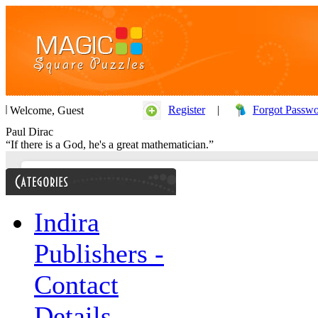
Register
|
Forgot Passw
Welcome,
Guest
Paul Dirac
“If there is a God, he's a great mathematician.”
Indira
Publishers -
Contact
Details