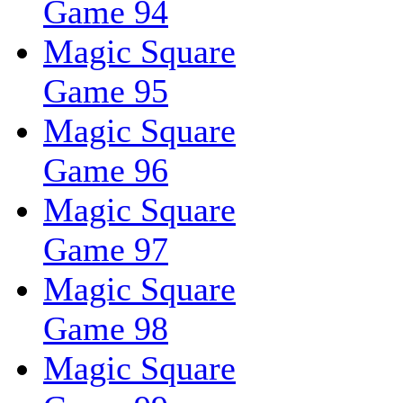
Game 94
Magic Square
Game 95
Magic Square
Game 96
Magic Square
Game 97
Magic Square
Game 98
Magic Square