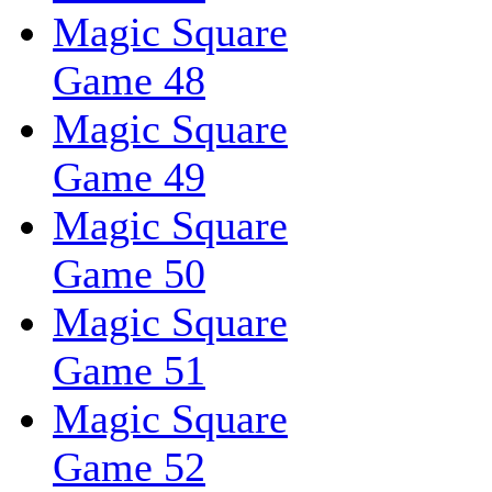
Magic Square
Game 48
Magic Square
Game 49
Magic Square
Game 50
Magic Square
Game 51
Magic Square
Game 52