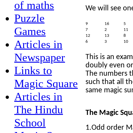
of maths
We will see on
Puzzle
9
16
5
Games
7
2
11
12
13
8
Articles in
6
3
10
Newspaper
This is an exam
doubly even or
Links to
The numbers th
Magic Square
such that all t
same magic su
Articles in
The Hindu
The Magic Squa
School
1.Odd order M