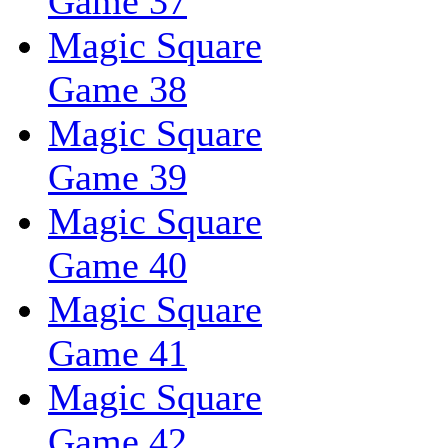
Game 37
Magic Square
Game 38
Magic Square
Game 39
Magic Square
Game 40
Magic Square
Game 41
Magic Square
Game 42