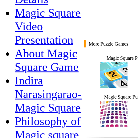
Magic Square
Video
Presentation
More Puzzle Games
About Magic
Magic Square P
Square Game
Indira
Narasingarao-
Magic Square Pu
Magic Square
Philosophy of
Magic square