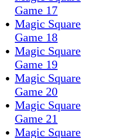
Game 17
Magic Square
Game 18
Magic Square
Game 19
Magic Square
Game 20
Magic Square
Game 21
Magic Square