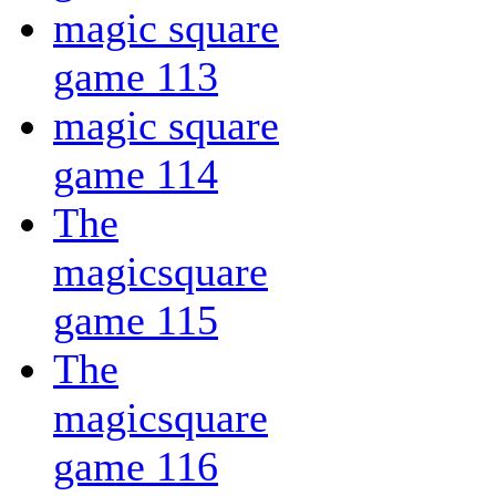
magic square
game 113
magic square
game 114
The
magicsquare
game 115
The
magicsquare
game 116