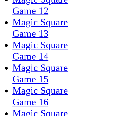
Game 12
Magic Square
Game 13
Magic Square
Game 14
Magic Square
Game 15
Magic Square
Game 16
Magic Square