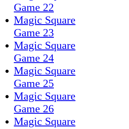
Game 22
Magic Square
Game 23
Magic Square
Game 24
Magic Square
Game 25
Magic Square
Game 26
Magic Square