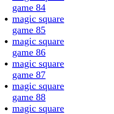
game 84
magic square
game 85
magic square
game 86
magic square
game 87
magic square
game 88
magic square