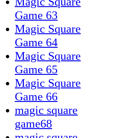
Magic Square
Game 63
Magic Square
Game 64
Magic Square
Game 65
Magic Square
Game 66
magic square
game68
magic square-