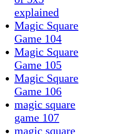
explained
Magic Square
Game 104
Magic Square
Game 105
Magic Square
Game 106
magic square
game 107
magic square