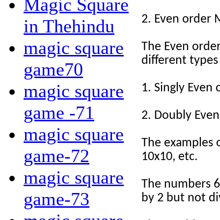
Magic Square
2. Even order 
in Thehindu
magic square
The Even order
different types
game70
magic square
1. Singly Even
game -71
2. Doubly Even
magic square
The examples o
game-72
10x10, etc.
magic square
The numbers 6,
game-73
by 2 but not di