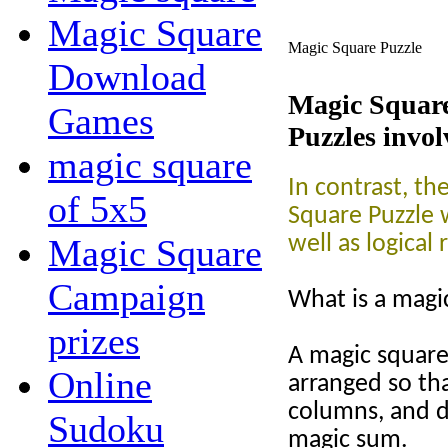
Magic Square
Magic Square Puzzle
Download
Magic Square
Games
Puzzles invol
magic square
In contrast, th
of 5x5
Square Puzzle 
well as logical 
Magic Square
Campaign
What is a magi
prizes
A magic square
Online
arranged so th
columns, and di
Sudoku
magic sum.