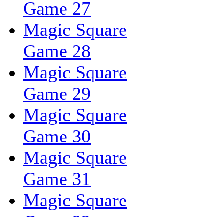
Game 27
Magic Square
Game 28
Magic Square
Game 29
Magic Square
Game 30
Magic Square
Game 31
Magic Square