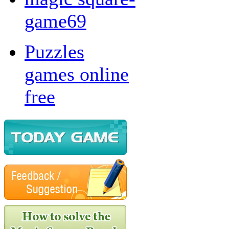
game69
Puzzles
games online
free