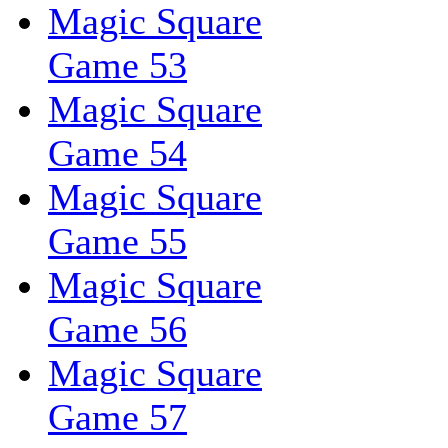
Magic Square
Game 53
Magic Square
Game 54
Magic Square
Game 55
Magic Square
Game 56
Magic Square
Game 57