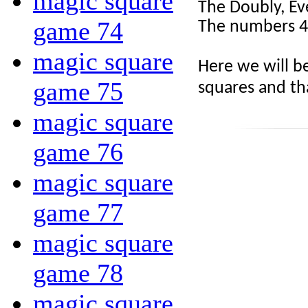
magic square
The Doubly, Eve
game 74
The numbers 4,8
magic square
Here we will b
game 75
squares and th
magic square
game 76
magic square
game 77
magic square
game 78
magic square