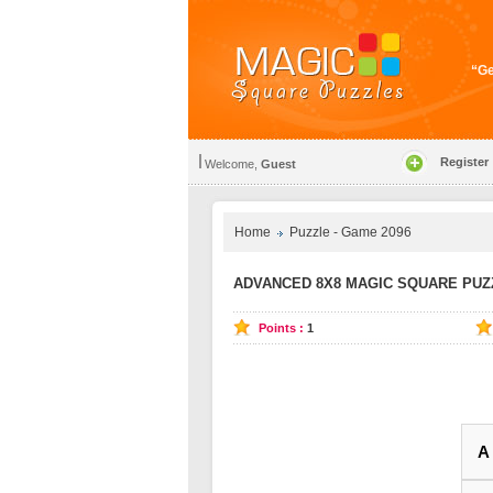
“Ge
Register
Welcome,
Guest
Home
Puzzle - Game 2096
ADVANCED 8X8 MAGIC SQUARE PUZZ
Points :
1
A