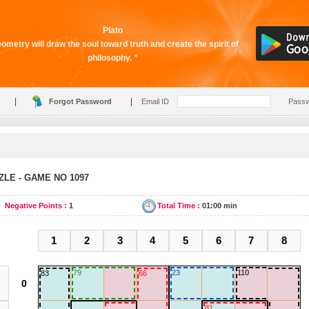
Plato
ometry will draw the soul toward truth and create the spirit of
philosophy. ”
|
|
Forgot Password
Email ID
Pass
LE - GAME NO 1097
Negative Points :
1
Total Time :
01:00 min
1
2
3
4
5
6
7
8
79
23
110
83
66
81