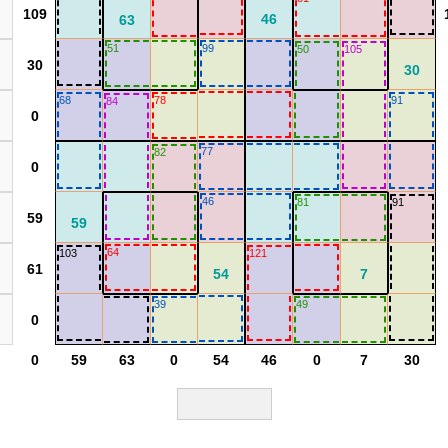
51
99
50
105
68
78
91
84
77
82
46
81
91
64
103
121
39
49