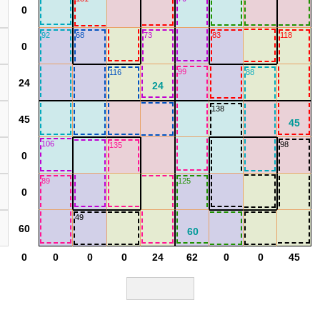
92
68
73
83
118
99
116
88
138
106
98
135
89
125
49