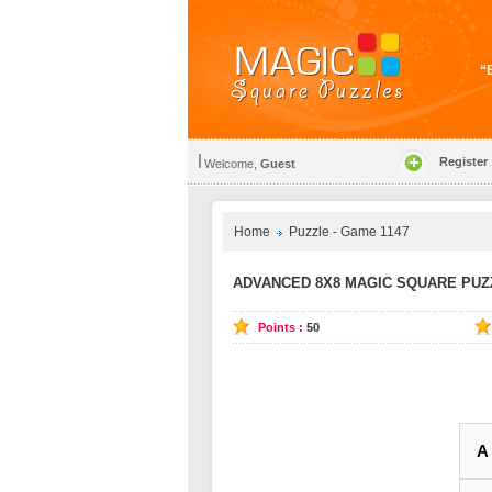
“E
Register
Welcome,
Guest
Home
Puzzle - Game 1147
ADVANCED 8X8 MAGIC SQUARE PUZZ
Points :
50
A