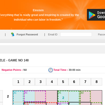
Einstein
verything that is really great and inspiring is created by the
individual who can labor in freedom.”
|
|
Forgot Password
Email ID
Pass
LE - GAME NO 148
Negative Points :
Nil
Total Time :
30:00 min
1
2
3
4
5
6
7
8
81
91
41
83
131
70