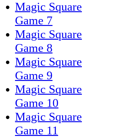
Magic Square
Game 7
Magic Square
Game 8
Magic Square
Game 9
Magic Square
Game 10
Magic Square
Game 11