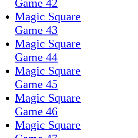
Game 42
Magic Square
Game 43
Magic Square
Game 44
Magic Square
Game 45
Magic Square
Game 46
Magic Square