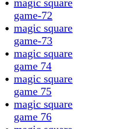
magic square
game-72
magic square
game-73
magic square
game 74
magic square
game 75
magic square
game 76