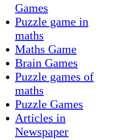
Games
Puzzle game in
maths
Maths Game
Brain Games
Puzzle games of
maths
Puzzle Games
Articles in
Newspaper