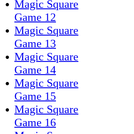
Magic Square
Game 12
Magic Square
Game 13
Magic Square
Game 14
Magic Square
Game 15
Magic Square
Game 16