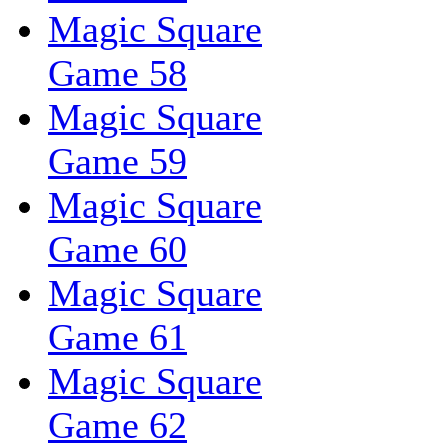
Magic Square
Game 58
Magic Square
Game 59
Magic Square
Game 60
Magic Square
Game 61
Magic Square
Game 62