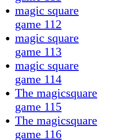
magic square
game 112
magic square
game 113
magic square
game 114
The magicsquare
game 115
The magicsquare
game 116