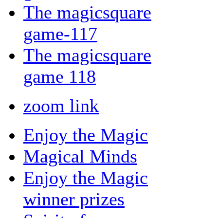
The magicsquare
game-117
The magicsquare
game 118
zoom link
Enjoy the Magic
Magical Minds
Enjoy the Magic
winner prizes