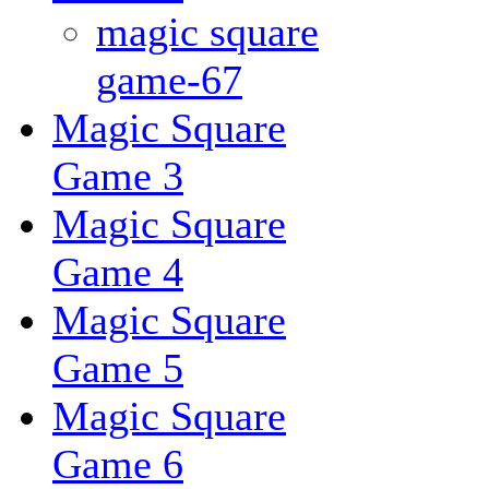
magic square
game-67
Magic Square
Game 3
Magic Square
Game 4
Magic Square
Game 5
Magic Square
Game 6