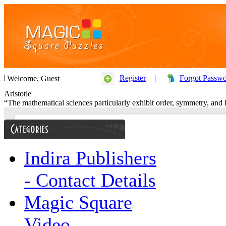
Register
|
Forgot Passw
Welcome,
Guest
Aristotle
“The mathematical sciences particularly exhibit order, symmetry, and li
Indira Publishers
- Contact Details
Magic Square
Video