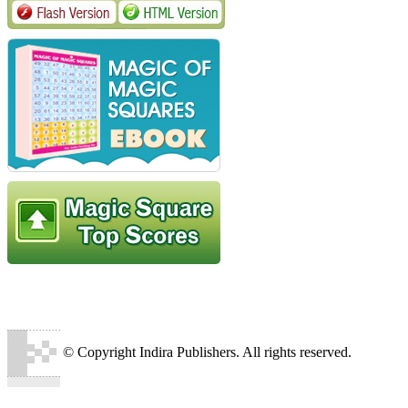
© Copyright
Indira Publishers.
All rights reserved.