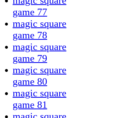
magic square
game 77
magic square
game 78
magic square
game 79
magic square
game 80
magic square
game 81
magic square