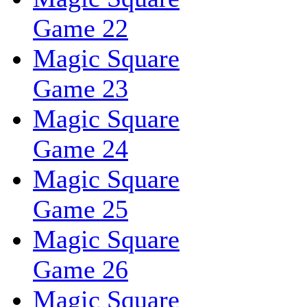
Game 22
Magic Square
Game 23
Magic Square
Game 24
Magic Square
Game 25
Magic Square
Game 26
Magic Square