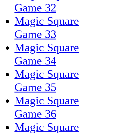
Game 32
Magic Square
Game 33
Magic Square
Game 34
Magic Square
Game 35
Magic Square
Game 36
Magic Square