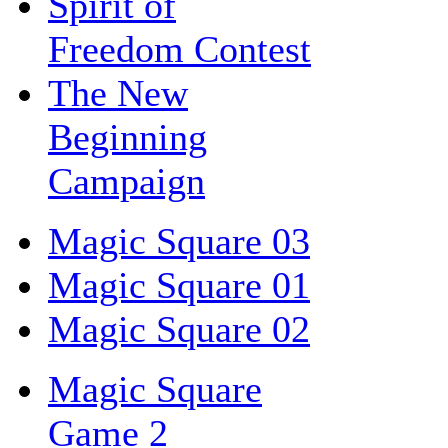
Spirit of
Freedom Contest
The New
Beginning
Campaign
Magic Square 03
Magic Square 01
Magic Square 02
Magic Square
Game 2