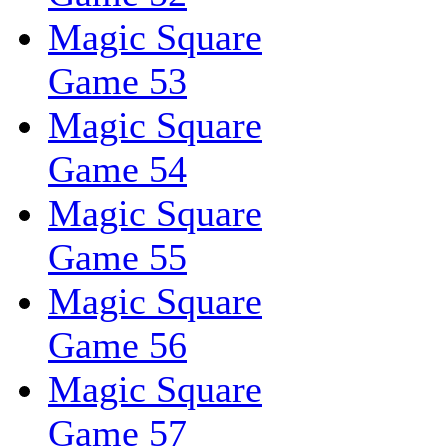
Magic Square
Game 53
Magic Square
Game 54
Magic Square
Game 55
Magic Square
Game 56
Magic Square
Game 57