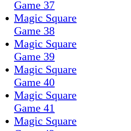
Game 37
Magic Square
Game 38
Magic Square
Game 39
Magic Square
Game 40
Magic Square
Game 41
Magic Square