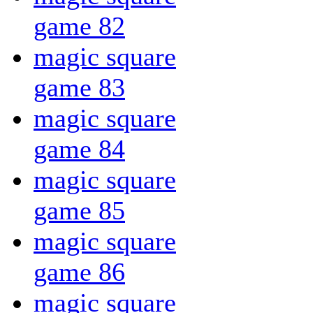
game 82
magic square
game 83
magic square
game 84
magic square
game 85
magic square
game 86
magic square