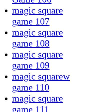
magic square
game 107
magic square
game 108
magic square
game 109
magic squarew
game 110
magic square
game 111