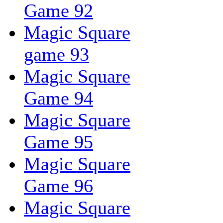
Game 92
Magic Square
game 93
Magic Square
Game 94
Magic Square
Game 95
Magic Square
Game 96
Magic Square