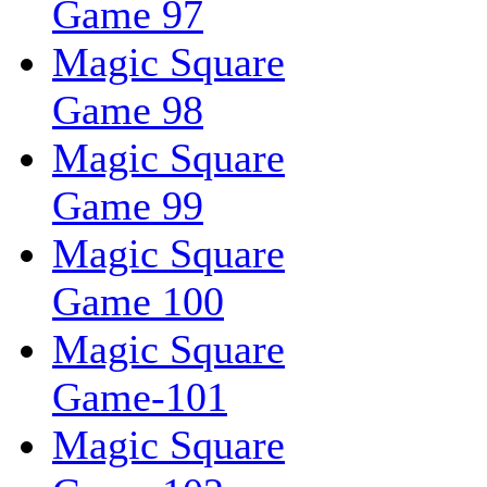
Game 97
Magic Square
Game 98
Magic Square
Game 99
Magic Square
Game 100
Magic Square
Game-101
Magic Square