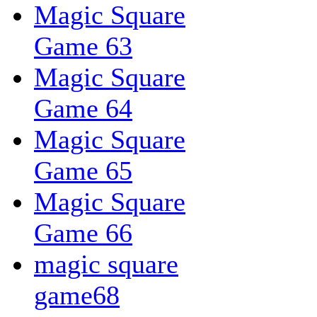
Magic Square
Game 63
Magic Square
Game 64
Magic Square
Game 65
Magic Square
Game 66
magic square
game68