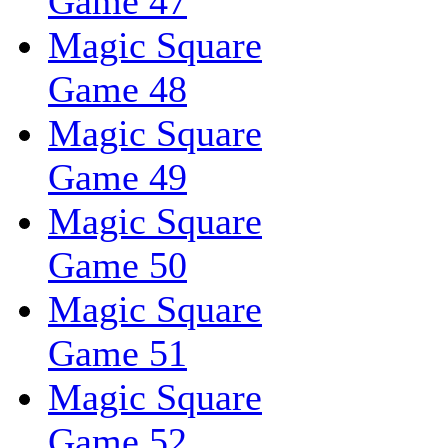
Game 47
Magic Square
Game 48
Magic Square
Game 49
Magic Square
Game 50
Magic Square
Game 51
Magic Square
Game 52