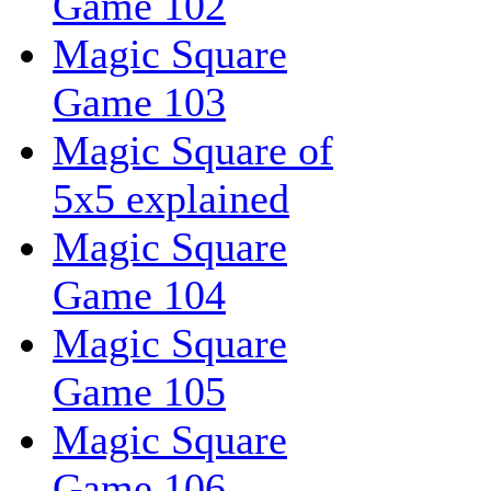
Game 102
Magic Square
Game 103
Magic Square of
5x5 explained
Magic Square
Game 104
Magic Square
Game 105
Magic Square
Game 106