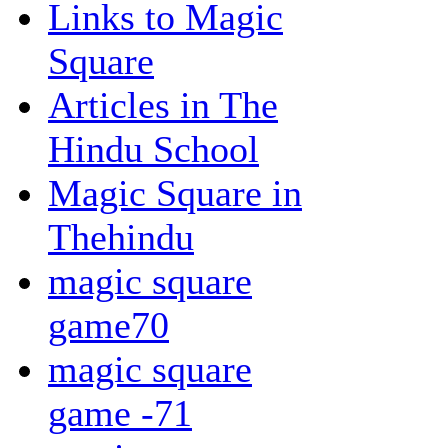
Links to Magic
Square
Articles in The
Hindu School
Magic Square in
Thehindu
magic square
game70
magic square
game -71