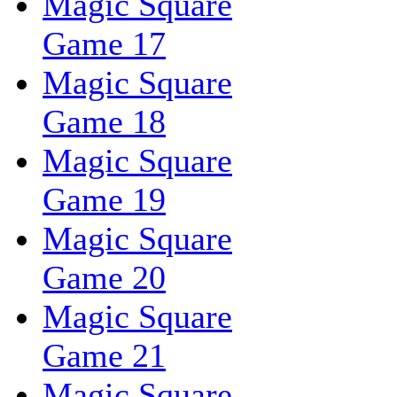
Magic Square
Game 17
Magic Square
Game 18
Magic Square
Game 19
Magic Square
Game 20
Magic Square
Game 21
Magic Square