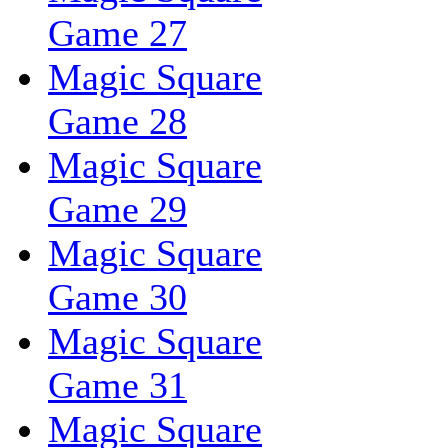
Game 27
Magic Square
Game 28
Magic Square
Game 29
Magic Square
Game 30
Magic Square
Game 31
Magic Square