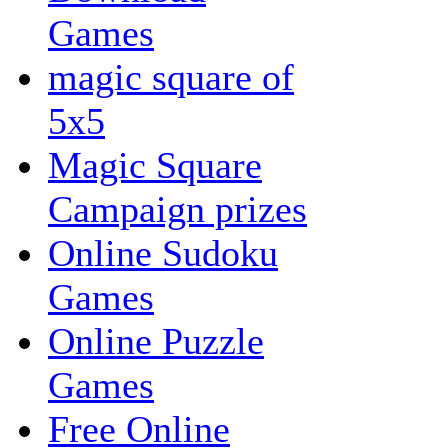
Games
magic square of
5x5
Magic Square
Campaign prizes
Online Sudoku
Games
Online Puzzle
Games
Free Online