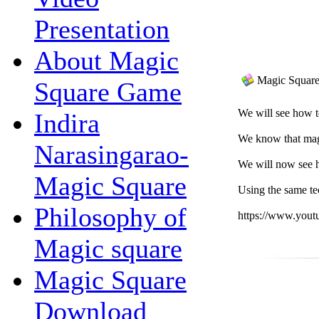
Presentation
About Magic
Magic Square
Square Game
We will see how t
Indira
We know that magi
Narasingarao-
We will now see h
Magic Square
Using the same te
Philosophy of
https://www.yo
Magic square
Magic Square
Download