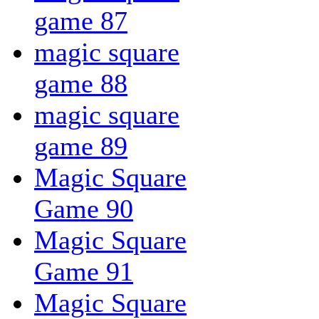
game 87
magic square
game 88
magic square
game 89
Magic Square
Game 90
Magic Square
Game 91
Magic Square