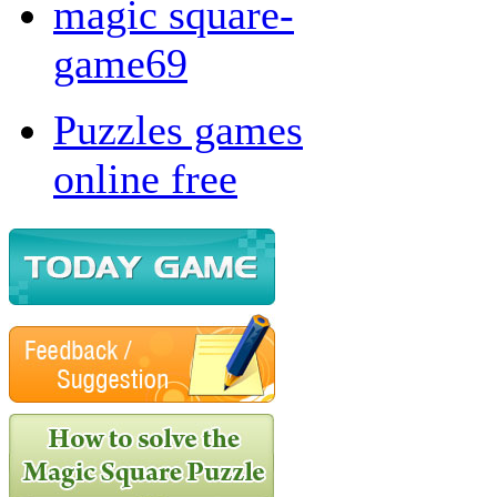
magic square-
game69
Puzzles games
online free