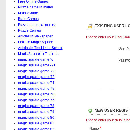
Free Online Games
Puzzle game in maths
Maths Game
Brain Games
Puzzle games of maths
EXISTING USER L
Puzzle Games
Articles in Newspaper
Please enter your User Na
Links to Magic Square
Articles in The Hindu School
User 
Magic Square in Thehindu
magic square game70
Passw
magic square game -71
magic square game-72
magic square game-73
magic square game 74
magic square game 75
magic square game 76
magic square game 77
magic square game 78
NEW USER REGIS
magic square game 79
magic square game 80
Please enter your details be
magic square game 81
Name
*
magic square game 82