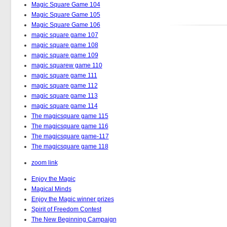
Magic Square Game 104
Magic Square Game 105
Magic Square Game 106
magic square game 107
magic square game 108
magic square game 109
magic squarew game 110
magic square game 111
magic square game 112
magic square game 113
magic square game 114
The magicsquare game 115
The magicsquare game 116
The magicsquare game-117
The magicsquare game 118
zoom link
Enjoy the Magic
Magical Minds
Enjoy the Magic winner prizes
Spirit of Freedom Contest
The New Beginning Campaign