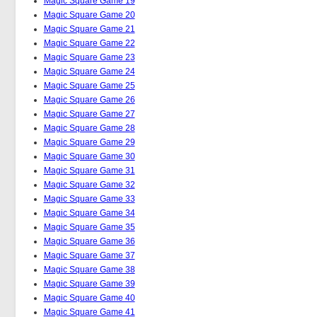
Magic Square Game 19
Magic Square Game 20
Magic Square Game 21
Magic Square Game 22
Magic Square Game 23
Magic Square Game 24
Magic Square Game 25
Magic Square Game 26
Magic Square Game 27
Magic Square Game 28
Magic Square Game 29
Magic Square Game 30
Magic Square Game 31
Magic Square Game 32
Magic Square Game 33
Magic Square Game 34
Magic Square Game 35
Magic Square Game 36
Magic Square Game 37
Magic Square Game 38
Magic Square Game 39
Magic Square Game 40
Magic Square Game 41