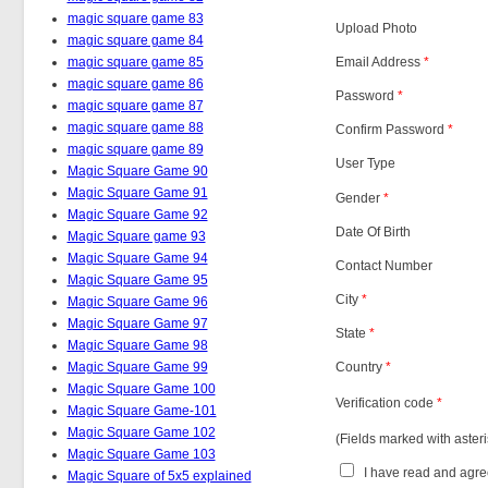
magic square game 83
Upload Photo
magic square game 84
magic square game 85
Email Address
*
magic square game 86
Password
*
magic square game 87
magic square game 88
Confirm Password
*
magic square game 89
User Type
Magic Square Game 90
Magic Square Game 91
Gender
*
Magic Square Game 92
Date Of Birth
Magic Square game 93
Magic Square Game 94
Contact Number
Magic Square Game 95
City
*
Magic Square Game 96
Magic Square Game 97
State
*
Magic Square Game 98
Magic Square Game 99
Country
*
Magic Square Game 100
Verification code
*
Magic Square Game-101
Magic Square Game 102
(Fields marked with aster
Magic Square Game 103
I have read and agre
Magic Square of 5x5 explained