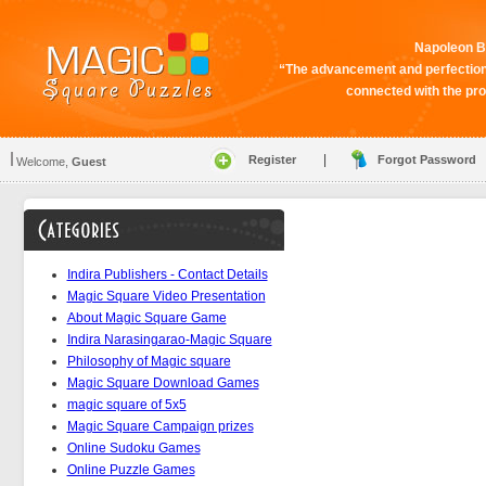
Napoleon B
“The advancement and perfection
connected with the pro
|
Register
Forgot Password
Welcome,
Guest
Indira Publishers - Contact Details
Magic Square Video Presentation
About Magic Square Game
Indira Narasingarao-Magic Square
Philosophy of Magic square
Magic Square Download Games
magic square of 5x5
Magic Square Campaign prizes
Online Sudoku Games
Online Puzzle Games