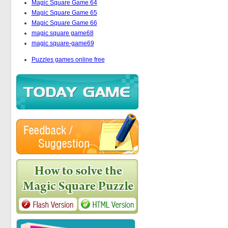
Magic Square Game 64
Magic Square Game 65
Magic Square Game 66
magic square game68
magic square-game69
Puzzles games online free