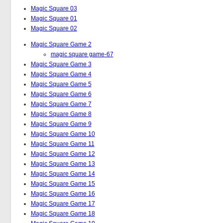
Magic Square 03
Magic Square 01
Magic Square 02
Magic Square Game 2
magic square game-67
Magic Square Game 3
Magic Square Game 4
Magic Square Game 5
Magic Square Game 6
Magic Square Game 7
Magic Square Game 8
Magic Square Game 9
Magic Square Game 10
Magic Square Game 11
Magic Square Game 12
Magic Square Game 13
Magic Square Game 14
Magic Square Game 15
Magic Square Game 16
Magic Square Game 17
Magic Square Game 18