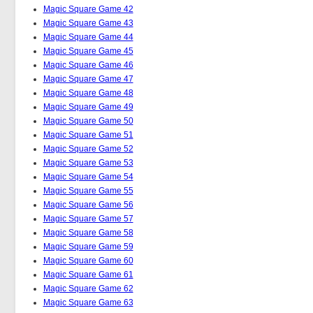
Magic Square Game 42
Magic Square Game 43
Magic Square Game 44
Magic Square Game 45
Magic Square Game 46
Magic Square Game 47
Magic Square Game 48
Magic Square Game 49
Magic Square Game 50
Magic Square Game 51
Magic Square Game 52
Magic Square Game 53
Magic Square Game 54
Magic Square Game 55
Magic Square Game 56
Magic Square Game 57
Magic Square Game 58
Magic Square Game 59
Magic Square Game 60
Magic Square Game 61
Magic Square Game 62
Magic Square Game 63