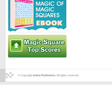
© Copyright
Indira Publishers.
All rights reserved.