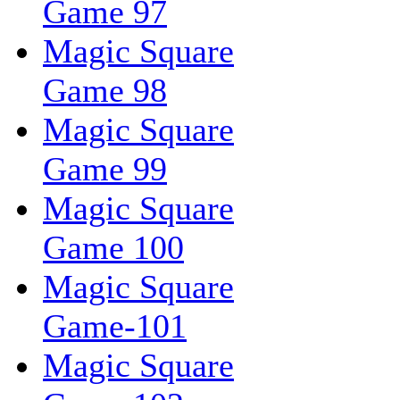
Game 97
Magic Square
Game 98
Magic Square
Game 99
Magic Square
Game 100
Magic Square
Game-101
Magic Square