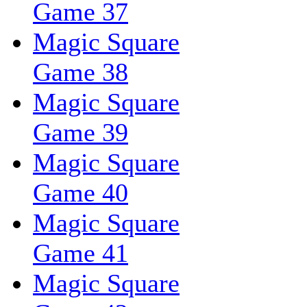
Game 37
Magic Square
Game 38
Magic Square
Game 39
Magic Square
Game 40
Magic Square
Game 41
Magic Square