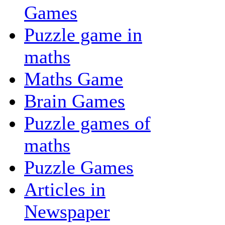
Games
Puzzle game in
maths
Maths Game
Brain Games
Puzzle games of
maths
Puzzle Games
Articles in
Newspaper