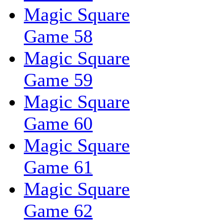
Magic Square
Game 58
Magic Square
Game 59
Magic Square
Game 60
Magic Square
Game 61
Magic Square
Game 62