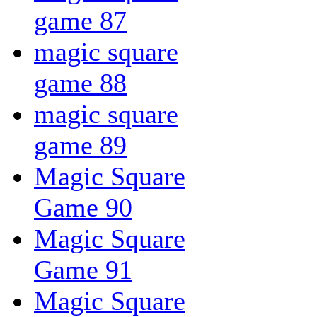
game 87
magic square
game 88
magic square
game 89
Magic Square
Game 90
Magic Square
Game 91
Magic Square