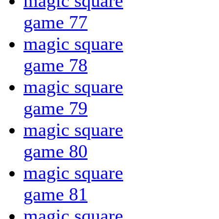
magic square
game 77
magic square
game 78
magic square
game 79
magic square
game 80
magic square
game 81
magic square