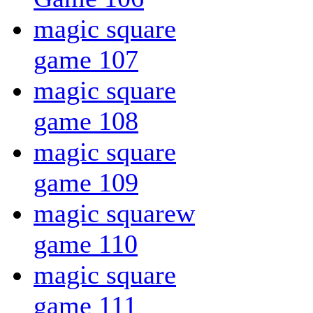
magic square
game 107
magic square
game 108
magic square
game 109
magic squarew
game 110
magic square
game 111