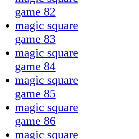
game 82
magic square
game 83
magic square
game 84
magic square
game 85
magic square
game 86
magic square