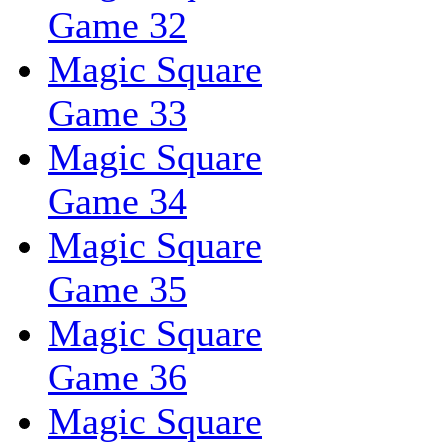
Game 32
Magic Square
Game 33
Magic Square
Game 34
Magic Square
Game 35
Magic Square
Game 36
Magic Square