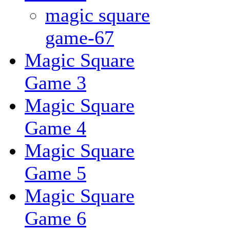
magic square
game-67
Magic Square
Game 3
Magic Square
Game 4
Magic Square
Game 5
Magic Square
Game 6