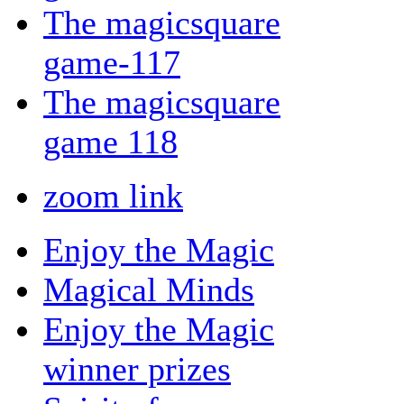
The magicsquare
game-117
The magicsquare
game 118
zoom link
Enjoy the Magic
Magical Minds
Enjoy the Magic
winner prizes