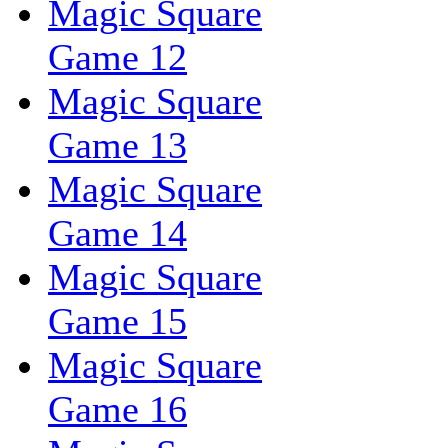
Magic Square
Game 12
Magic Square
Game 13
Magic Square
Game 14
Magic Square
Game 15
Magic Square
Game 16