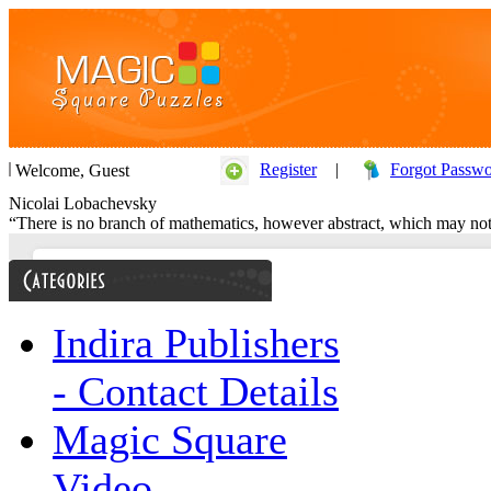
Register
|
Forgot Passw
Welcome,
Guest
Nicolai Lobachevsky
“There is no branch of mathematics, however abstract, which may not
Indira Publishers
- Contact Details
Magic Square
Video