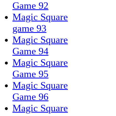
Game 92
Magic Square
game 93
Magic Square
Game 94
Magic Square
Game 95
Magic Square
Game 96
Magic Square