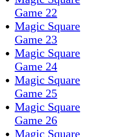
Game 22
Magic Square
Game 23
Magic Square
Game 24
Magic Square
Game 25
Magic Square
Game 26
Magic Square