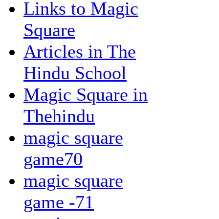
Links to Magic
Square
Articles in The
Hindu School
Magic Square in
Thehindu
magic square
game70
magic square
game -71