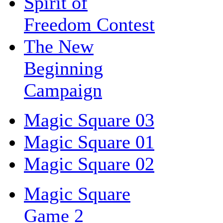
Spirit of
Freedom Contest
The New
Beginning
Campaign
Magic Square 03
Magic Square 01
Magic Square 02
Magic Square
Game 2