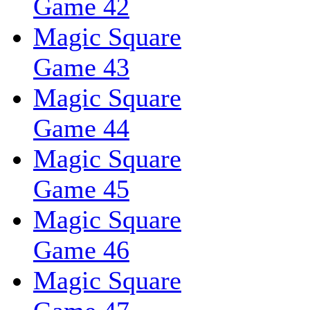
Game 42
Magic Square
Game 43
Magic Square
Game 44
Magic Square
Game 45
Magic Square
Game 46
Magic Square