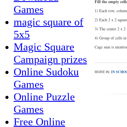
Fill the empty cel
Games
1) Each row, colum
magic square of
2) Each 2 x 2 squar
3) The center 2 x 2
5x5
4) Group of cells in
Magic Square
Cage sum is mention
Campaign prizes
Online Sudoku
IN SCHO
MORE IN:
Games
Online Puzzle
Games
Free Online