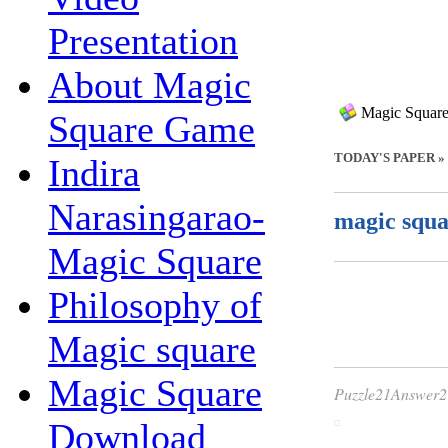
Presentation
About Magic
Magic Squar
Square Game
TODAY'S PAPER »
Indira
Narasingarao-
magic squ
Magic Square
Philosophy of
Magic square
Magic Square
Puzzle21Answer2
Download