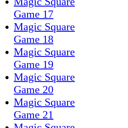
Magic Square
Game 17
Magic Square
Game 18
Magic Square
Game 19
Magic Square
Game 20
Magic Square
Game 21
Magic Square