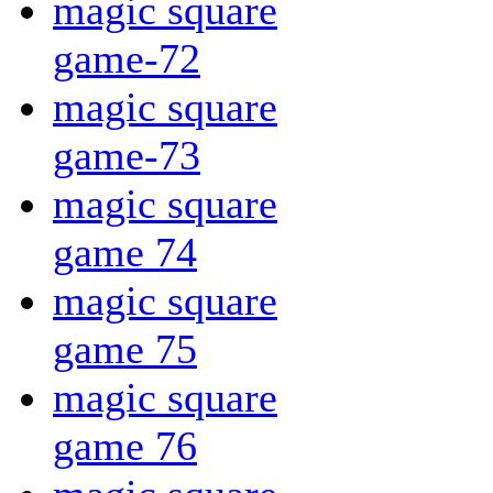
magic square
game-72
magic square
game-73
magic square
game 74
magic square
game 75
magic square
game 76