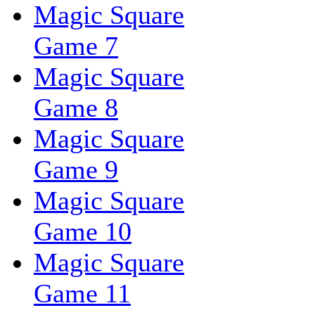
Magic Square
Game 7
Magic Square
Game 8
Magic Square
Game 9
Magic Square
Game 10
Magic Square
Game 11