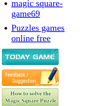
magic square-
game69
Puzzles games
online free