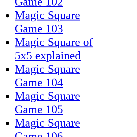
Game 102
Magic Square
Game 103
Magic Square of
5x5 explained
Magic Square
Game 104
Magic Square
Game 105
Magic Square
Game 106