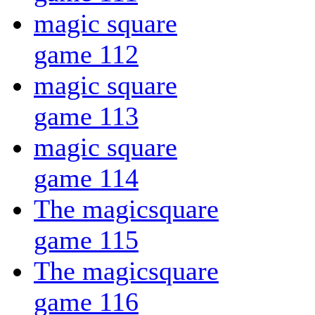
magic square
game 112
magic square
game 113
magic square
game 114
The magicsquare
game 115
The magicsquare
game 116