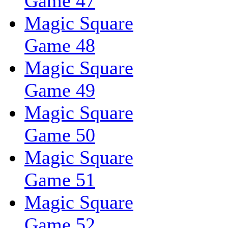
Game 47
Magic Square
Game 48
Magic Square
Game 49
Magic Square
Game 50
Magic Square
Game 51
Magic Square
Game 52