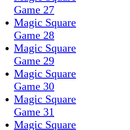
Game 27
Magic Square
Game 28
Magic Square
Game 29
Magic Square
Game 30
Magic Square
Game 31
Magic Square