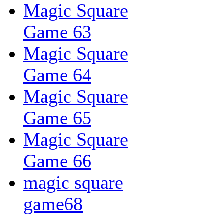
Magic Square
Game 63
Magic Square
Game 64
Magic Square
Game 65
Magic Square
Game 66
magic square
game68