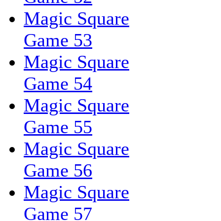
Magic Square
Game 53
Magic Square
Game 54
Magic Square
Game 55
Magic Square
Game 56
Magic Square
Game 57