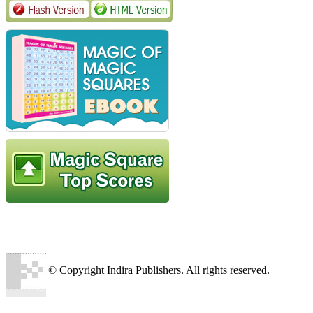
© Copyright
Indira Publishers.
All rights reserved.