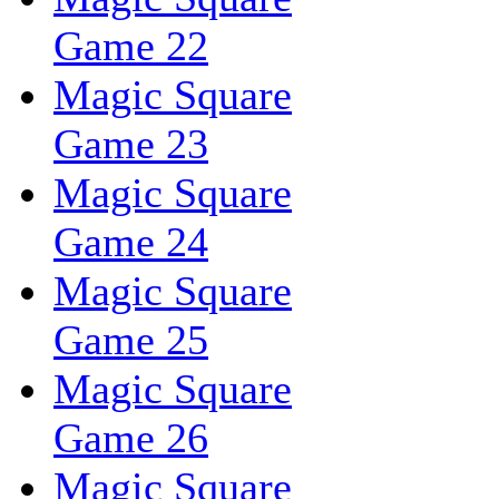
Game 22
Magic Square
Game 23
Magic Square
Game 24
Magic Square
Game 25
Magic Square
Game 26
Magic Square