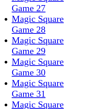
Game 27
Magic Square
Game 28
Magic Square
Game 29
Magic Square
Game 30
Magic Square
Game 31
Magic Square