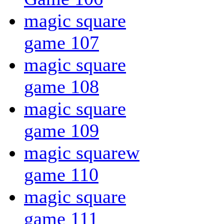
magic square
game 107
magic square
game 108
magic square
game 109
magic squarew
game 110
magic square
game 111