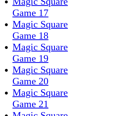
Magic Square
Game 17
Magic Square
Game 18
Magic Square
Game 19
Magic Square
Game 20
Magic Square
Game 21
Magic Square