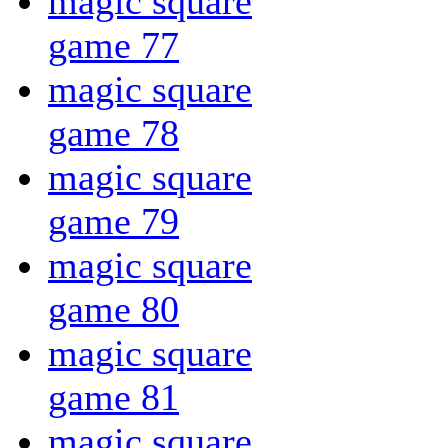
magic square
game 77
magic square
game 78
magic square
game 79
magic square
game 80
magic square
game 81
magic square