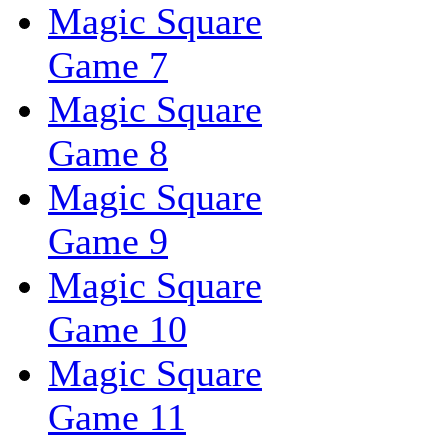
Magic Square
Game 7
Magic Square
Game 8
Magic Square
Game 9
Magic Square
Game 10
Magic Square
Game 11