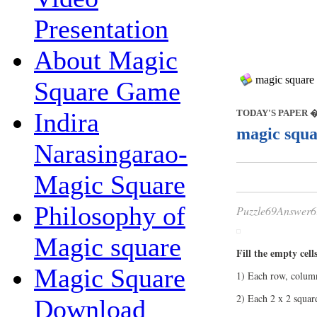
Presentation
About Magic
magic square
Square Game
Indira
TODAY'S PAPER 
magic squ
Narasingarao-
Magic Square
Philosophy of
Puzzle69Answer6
Magic square
Fill the empty cel
Magic Square
1) Each row, colum
2) Each 2 x 2 squar
Download