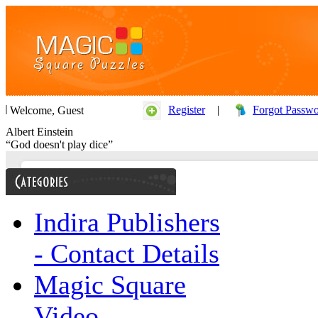
Register
|
Forgot Passw
Welcome,
Guest
Albert Einstein
“God doesn't play dice”
Indira Publishers
- Contact Details
Magic Square
Video