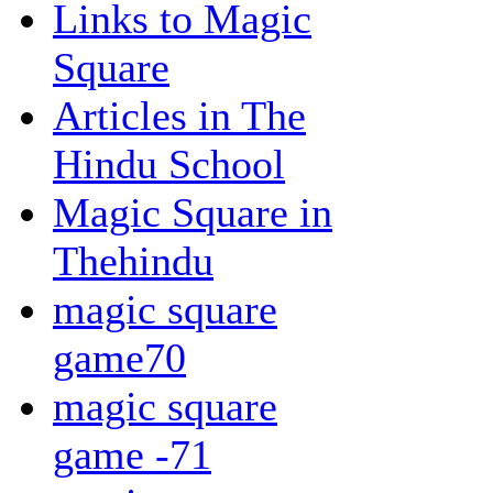
Links to Magic
Square
Articles in The
Hindu School
Magic Square in
Thehindu
magic square
game70
magic square
game -71