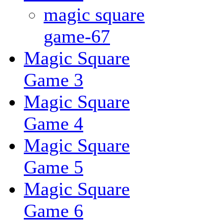
magic square
game-67
Magic Square
Game 3
Magic Square
Game 4
Magic Square
Game 5
Magic Square
Game 6