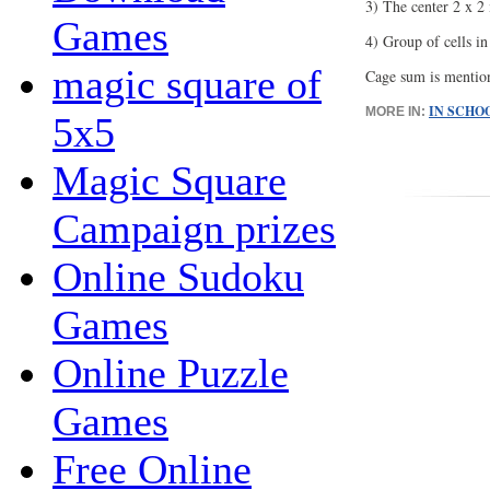
3) The center 2 x 
Games
4) Group of cells in
magic square of
Cage sum is mentio
IN SCHO
MORE IN:
5x5
Magic Square
Campaign prizes
Online Sudoku
Games
Online Puzzle
Games
Free Online