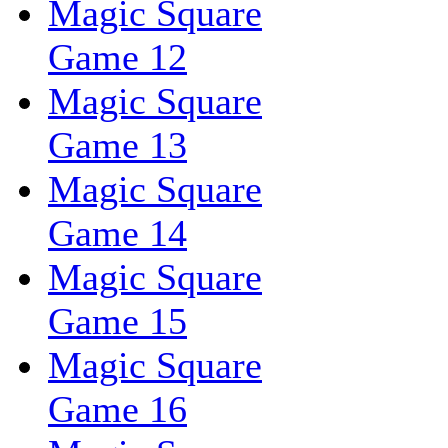
Magic Square
Game 12
Magic Square
Game 13
Magic Square
Game 14
Magic Square
Game 15
Magic Square
Game 16