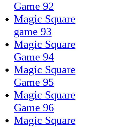
Game 92
Magic Square
game 93
Magic Square
Game 94
Magic Square
Game 95
Magic Square
Game 96
Magic Square