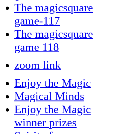
The magicsquare
game-117
The magicsquare
game 118
zoom link
Enjoy the Magic
Magical Minds
Enjoy the Magic
winner prizes