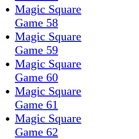
Magic Square
Game 58
Magic Square
Game 59
Magic Square
Game 60
Magic Square
Game 61
Magic Square
Game 62