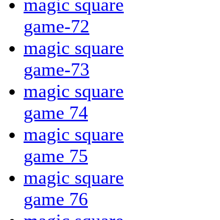
magic square
game-72
magic square
game-73
magic square
game 74
magic square
game 75
magic square
game 76