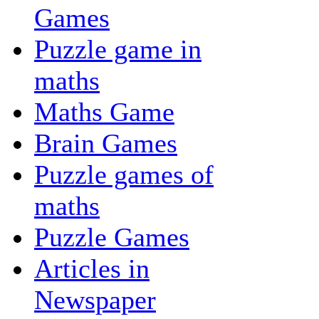
Games
Puzzle game in
maths
Maths Game
Brain Games
Puzzle games of
maths
Puzzle Games
Articles in
Newspaper