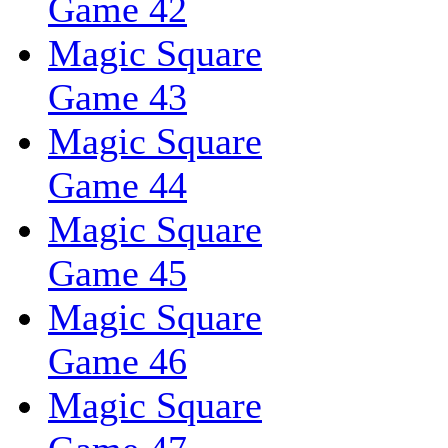
Game 42
Magic Square
Game 43
Magic Square
Game 44
Magic Square
Game 45
Magic Square
Game 46
Magic Square