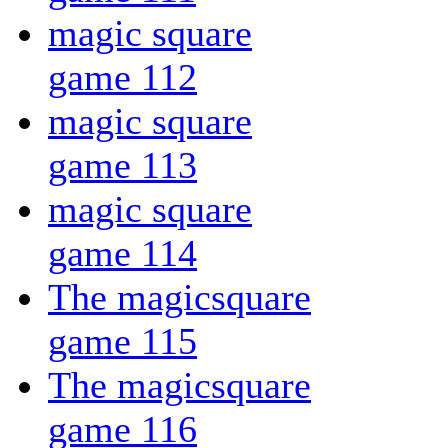
magic square
game 112
magic square
game 113
magic square
game 114
The magicsquare
game 115
The magicsquare
game 116