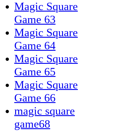
Magic Square
Game 63
Magic Square
Game 64
Magic Square
Game 65
Magic Square
Game 66
magic square
game68