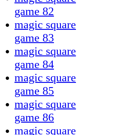
game 82
magic square
game 83
magic square
game 84
magic square
game 85
magic square
game 86
magic square