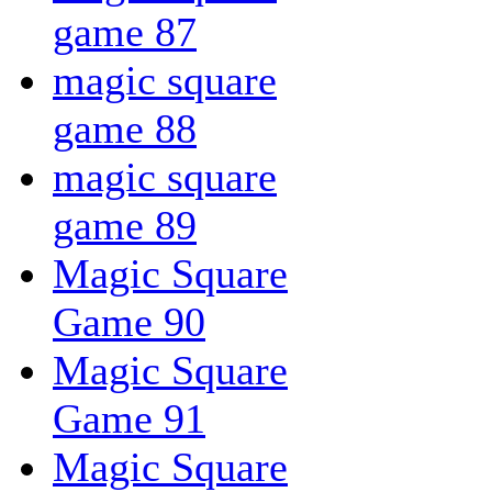
game 87
magic square
game 88
magic square
game 89
Magic Square
Game 90
Magic Square
Game 91
Magic Square