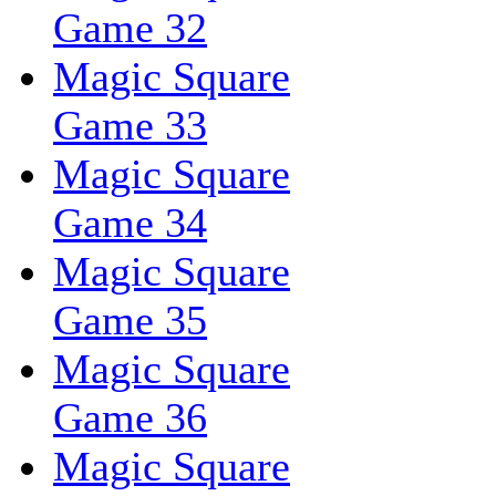
Game 32
Magic Square
Game 33
Magic Square
Game 34
Magic Square
Game 35
Magic Square
Game 36
Magic Square