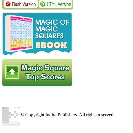
© Copyright
Indira Publishers.
All rights reserved.