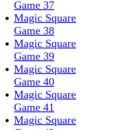
Game 37
Magic Square
Game 38
Magic Square
Game 39
Magic Square
Game 40
Magic Square
Game 41
Magic Square