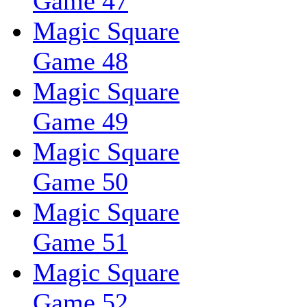
Game 47
Magic Square
Game 48
Magic Square
Game 49
Magic Square
Game 50
Magic Square
Game 51
Magic Square
Game 52