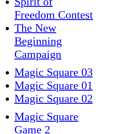
Spirit of
Freedom Contest
The New
Beginning
Campaign
Magic Square 03
Magic Square 01
Magic Square 02
Magic Square
Game 2