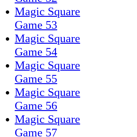
Magic Square
Game 53
Magic Square
Game 54
Magic Square
Game 55
Magic Square
Game 56
Magic Square
Game 57