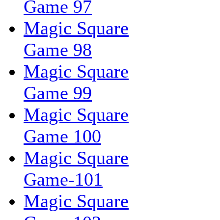
Game 97
Magic Square
Game 98
Magic Square
Game 99
Magic Square
Game 100
Magic Square
Game-101
Magic Square