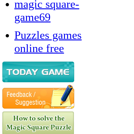
magic square-
game69
Puzzles games
online free