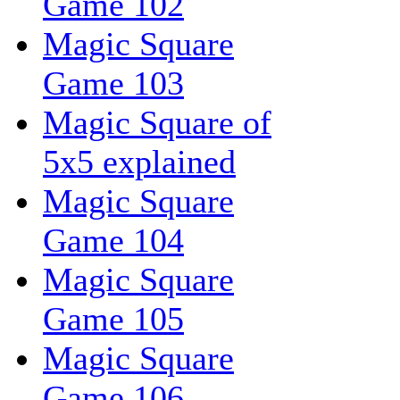
Game 102
Magic Square
Game 103
Magic Square of
5x5 explained
Magic Square
Game 104
Magic Square
Game 105
Magic Square
Game 106