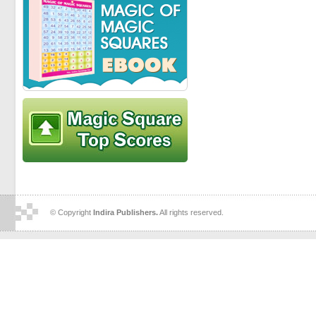
© Copyright
Indira Publishers.
All rights reserved.