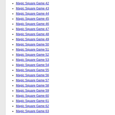
Magic Square Game 42
Magic Square Game 43
Magic Square Game 44
Magic Square Game 45
Magic Square Game 46
Magic Square Game 47
Magic Square Game 48
Magic Square Game 49
Magic Square Game 50
Magic Square Game 51
Magic Square Game 52
Magic Square Game 53
Magic Square Game 54
Magic Square Game 55
Magic Square Game 56
Magic Square Game 57
Magic Square Game 58
Magic Square Game 59
Magic Square Game 60
Magic Square Game 61
Magic Square Game 62
Magic Square Game 63