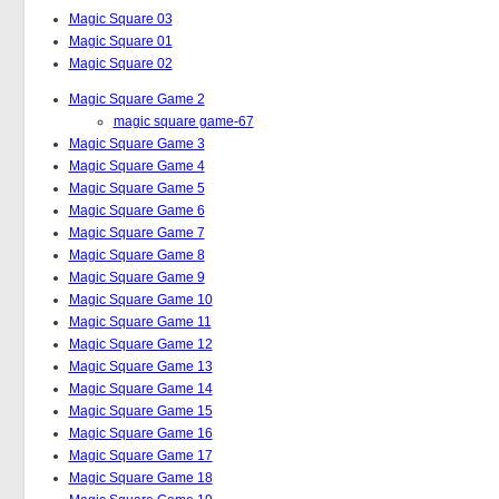
Magic Square 03
Magic Square 01
Magic Square 02
Magic Square Game 2
magic square game-67
Magic Square Game 3
Magic Square Game 4
Magic Square Game 5
Magic Square Game 6
Magic Square Game 7
Magic Square Game 8
Magic Square Game 9
Magic Square Game 10
Magic Square Game 11
Magic Square Game 12
Magic Square Game 13
Magic Square Game 14
Magic Square Game 15
Magic Square Game 16
Magic Square Game 17
Magic Square Game 18