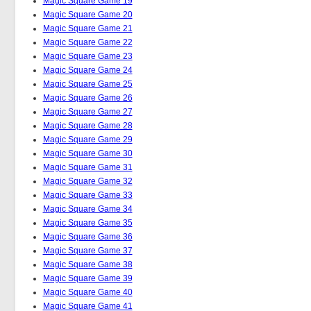
Magic Square Game 19
Magic Square Game 20
Magic Square Game 21
Magic Square Game 22
Magic Square Game 23
Magic Square Game 24
Magic Square Game 25
Magic Square Game 26
Magic Square Game 27
Magic Square Game 28
Magic Square Game 29
Magic Square Game 30
Magic Square Game 31
Magic Square Game 32
Magic Square Game 33
Magic Square Game 34
Magic Square Game 35
Magic Square Game 36
Magic Square Game 37
Magic Square Game 38
Magic Square Game 39
Magic Square Game 40
Magic Square Game 41