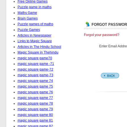
Free Online Games
Puzzle game in maths
Maths Game
Brain Games
Puzzle games of maths
FORGOT PASSWOR
Puzzle Games
Forgot your password?
Articles in Newspaper
Links to Magic Square
Enter Email Addre
Articles in The Hindu School
Magic Square in Thehindu
magic square game70
magic square game -71
magic square game-72
magic square game-73
magic square game 74
magic square game 75
magic square game 76
magic square game 77
magic square game 78
magic square game 79
magic square game 80
magic square game 81
magic square game 82