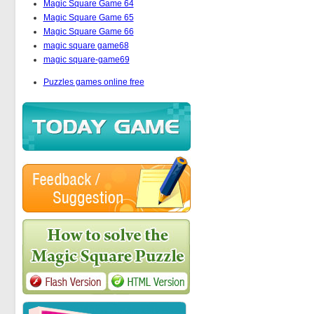
Magic Square Game 64
Magic Square Game 65
Magic Square Game 66
magic square game68
magic square-game69
Puzzles games online free