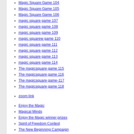
Magic Square Game 104
Magic Square Game 105
Magic Square Game 106
magic square game 107
magic square game 108
magic square game 109
magic squarew game 110
magic square game 111
magic square game 112
magic square game 113
magic square game 114
The magicsquare game 115
The magicsquare game 116
The magicsquare game-117
The magicsquare game 118
zoom link
Enjoy the Magic
Magical Minds
Enjoy the Magic winner prizes
Spirit of Freedom Contest
The New Beginning Campaign