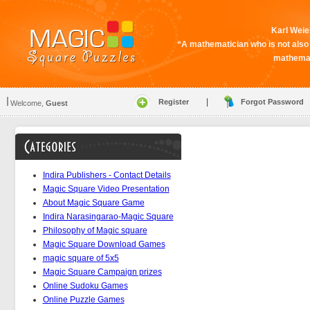
Karl Weie
“A mathematician who is not also 
mathemat
|
Register
Forgot Password
Welcome,
Guest
Indira Publishers - Contact Details
Magic Square Video Presentation
About Magic Square Game
Indira Narasingarao-Magic Square
Philosophy of Magic square
Magic Square Download Games
magic square of 5x5
Magic Square Campaign prizes
Online Sudoku Games
Online Puzzle Games