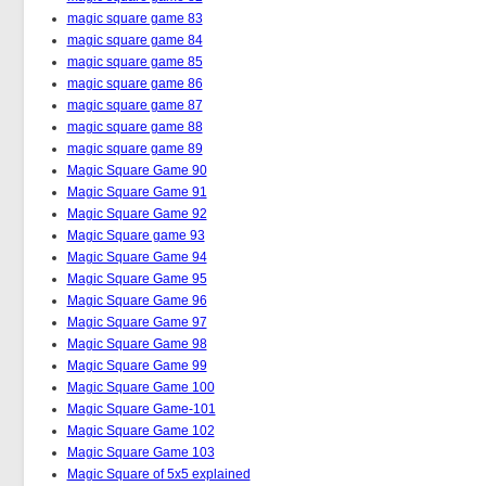
magic square game 83
magic square game 84
magic square game 85
magic square game 86
magic square game 87
magic square game 88
magic square game 89
Magic Square Game 90
Magic Square Game 91
Magic Square Game 92
Magic Square game 93
Magic Square Game 94
Magic Square Game 95
Magic Square Game 96
Magic Square Game 97
Magic Square Game 98
Magic Square Game 99
Magic Square Game 100
Magic Square Game-101
Magic Square Game 102
Magic Square Game 103
Magic Square of 5x5 explained