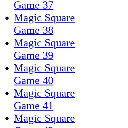
Game 37
Magic Square
Game 38
Magic Square
Game 39
Magic Square
Game 40
Magic Square
Game 41
Magic Square