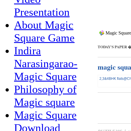
Presentation
About Magic
Magic Squar
Square Game
TODAY'S PAPER 
Indira
Narasingarao-
magic squa
Magic Square
2,3&4BHK flats@C
Philosophy of
Magic square
Magic Square
Download