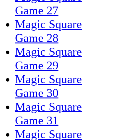
Game 27
Magic Square
Game 28
Magic Square
Game 29
Magic Square
Game 30
Magic Square
Game 31
Magic Square