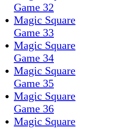
Game 32
Magic Square
Game 33
Magic Square
Game 34
Magic Square
Game 35
Magic Square
Game 36
Magic Square