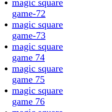
magic square
game-72
magic square
game-73
magic square
game 74
magic square
game 75
magic square
game 76