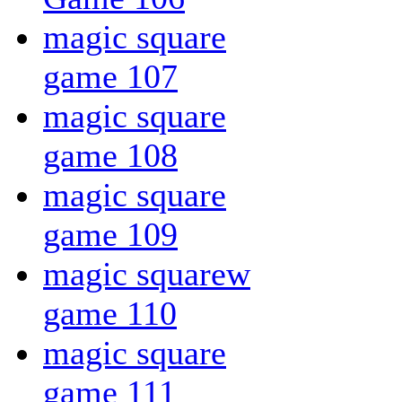
magic square
game 107
magic square
game 108
magic square
game 109
magic squarew
game 110
magic square
game 111