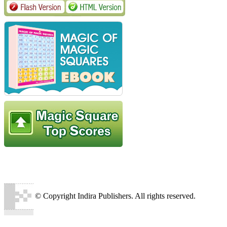
© Copyright
Indira Publishers.
All rights reserved.