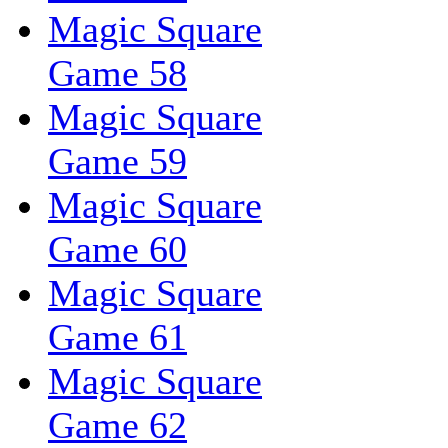
Magic Square
Game 58
Magic Square
Game 59
Magic Square
Game 60
Magic Square
Game 61
Magic Square
Game 62