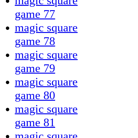
magic square
game 77
magic square
game 78
magic square
game 79
magic square
game 80
magic square
game 81
magic square