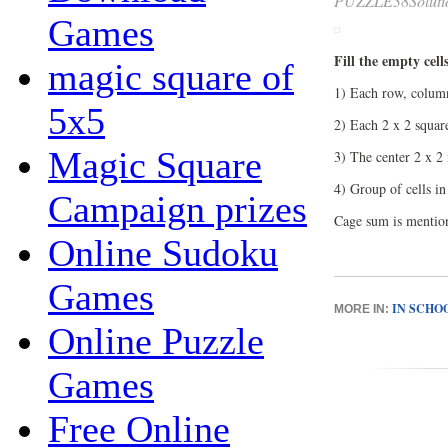
PUZZLE38Soluti
Games
Fill the empty cel
magic square of
1) Each row, column
5x5
2) Each 2 x 2 squar
Magic Square
3) The center 2 x 2
4) Group of cells in
Campaign prizes
Cage sum is mentione
Online Sudoku
Games
IN SCHO
MORE IN:
Online Puzzle
Games
Free Online