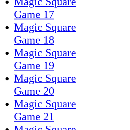
Magic Square
Game 17
Magic Square
Game 18
Magic Square
Game 19
Magic Square
Game 20
Magic Square
Game 21
Magic Square