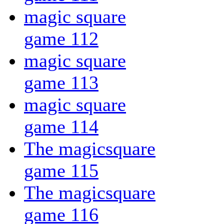
magic square
game 112
magic square
game 113
magic square
game 114
The magicsquare
game 115
The magicsquare
game 116