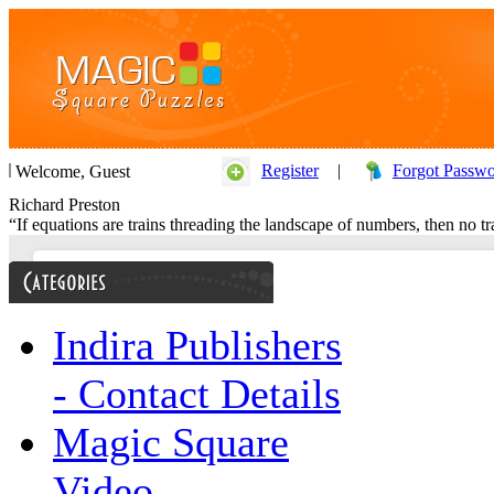
Register
|
Forgot Passw
Welcome,
Guest
Richard Preston
“If equations are trains threading the landscape of numbers, then no tra
Indira Publishers
- Contact Details
Magic Square
Video