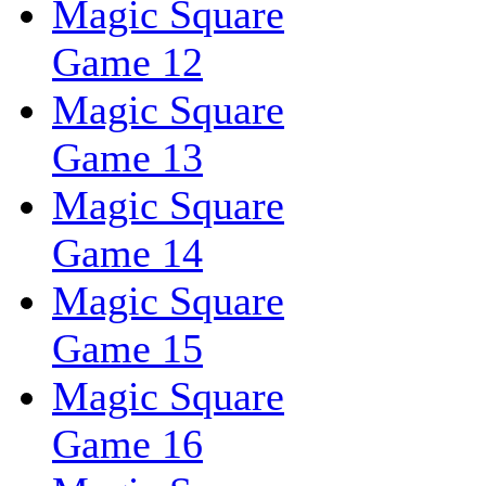
Magic Square
Game 12
Magic Square
Game 13
Magic Square
Game 14
Magic Square
Game 15
Magic Square
Game 16