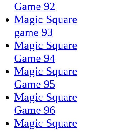
Game 92
Magic Square
game 93
Magic Square
Game 94
Magic Square
Game 95
Magic Square
Game 96
Magic Square