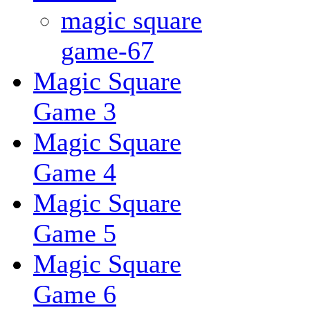
magic square
game-67
Magic Square
Game 3
Magic Square
Game 4
Magic Square
Game 5
Magic Square
Game 6