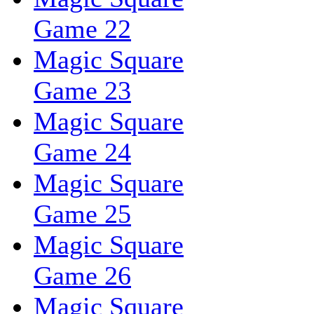
Game 22
Magic Square
Game 23
Magic Square
Game 24
Magic Square
Game 25
Magic Square
Game 26
Magic Square