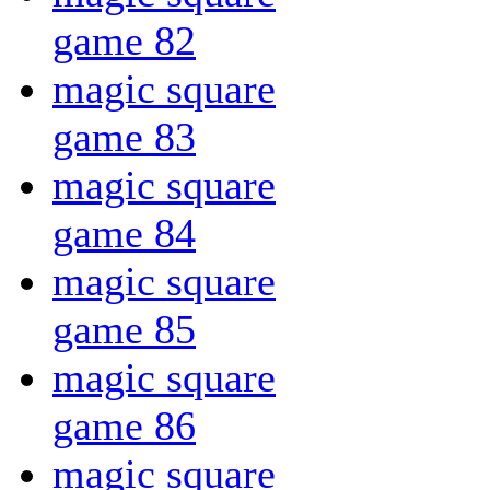
game 82
magic square
game 83
magic square
game 84
magic square
game 85
magic square
game 86
magic square