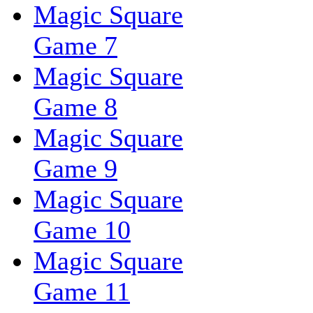
Magic Square
Game 7
Magic Square
Game 8
Magic Square
Game 9
Magic Square
Game 10
Magic Square
Game 11