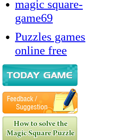
magic square-
game69
Puzzles games
online free