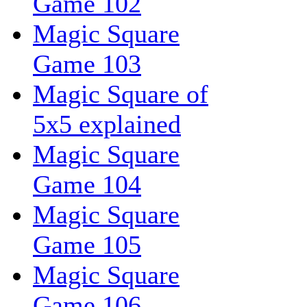
Game 102
Magic Square
Game 103
Magic Square of
5x5 explained
Magic Square
Game 104
Magic Square
Game 105
Magic Square
Game 106