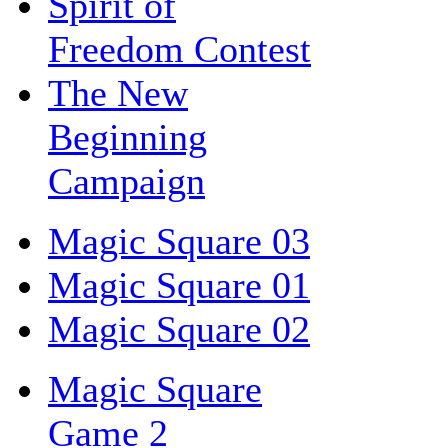
Spirit of
Freedom Contest
The New
Beginning
Campaign
Magic Square 03
Magic Square 01
Magic Square 02
Magic Square
Game 2