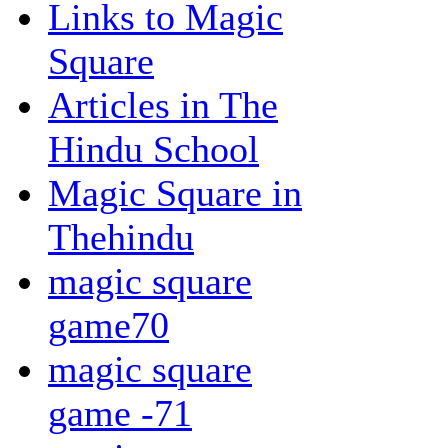
Links to Magic
Square
Articles in The
Hindu School
Magic Square in
Thehindu
magic square
game70
magic square
game -71