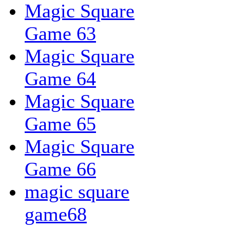
Magic Square
Game 63
Magic Square
Game 64
Magic Square
Game 65
Magic Square
Game 66
magic square
game68