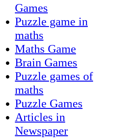
Games
Puzzle game in
maths
Maths Game
Brain Games
Puzzle games of
maths
Puzzle Games
Articles in
Newspaper