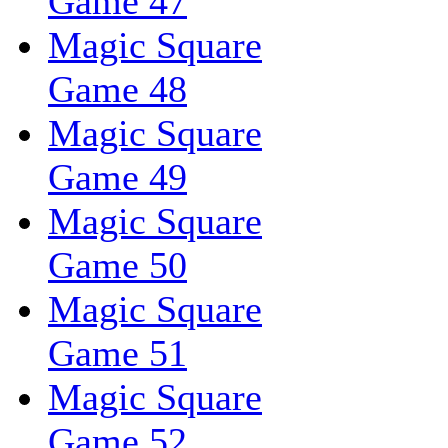
Game 47
Magic Square
Game 48
Magic Square
Game 49
Magic Square
Game 50
Magic Square
Game 51
Magic Square
Game 52