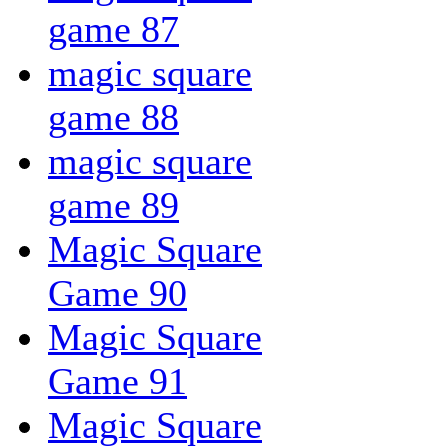
game 87
magic square
game 88
magic square
game 89
Magic Square
Game 90
Magic Square
Game 91
Magic Square