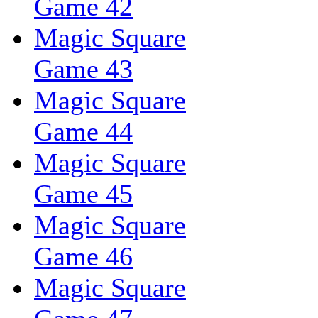
Game 42
Magic Square
Game 43
Magic Square
Game 44
Magic Square
Game 45
Magic Square
Game 46
Magic Square