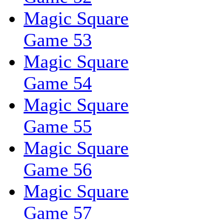
Magic Square
Game 53
Magic Square
Game 54
Magic Square
Game 55
Magic Square
Game 56
Magic Square
Game 57