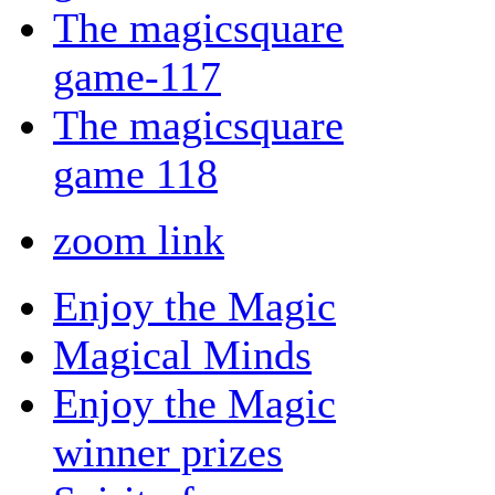
The magicsquare
game-117
The magicsquare
game 118
zoom link
Enjoy the Magic
Magical Minds
Enjoy the Magic
winner prizes