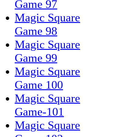
Game 97
Magic Square
Game 98
Magic Square
Game 99
Magic Square
Game 100
Magic Square
Game-101
Magic Square